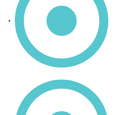
Manganese Dioxide (MnO₂)