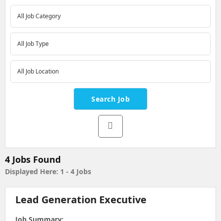
4 Jobs Found
Displayed Here:
1 - 4
Jobs
Lead Generation Executive
Job Summary: