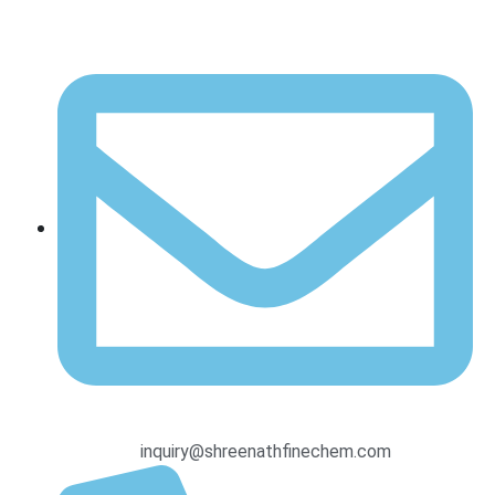
inquiry@shreenathfinechem.com