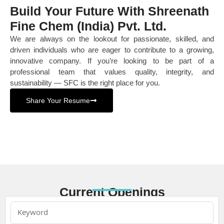
Build Your Future With Shreenath
Fine Chem (India) Pvt. Ltd.
We are always on the lookout for passionate, skilled, and
driven individuals who are eager to contribute to a growing,
innovative company. If you’re looking to be part of a
professional team that values quality, integrity, and
sustainability — SFC is the right place for you.
Share Your Resume
Current Openings