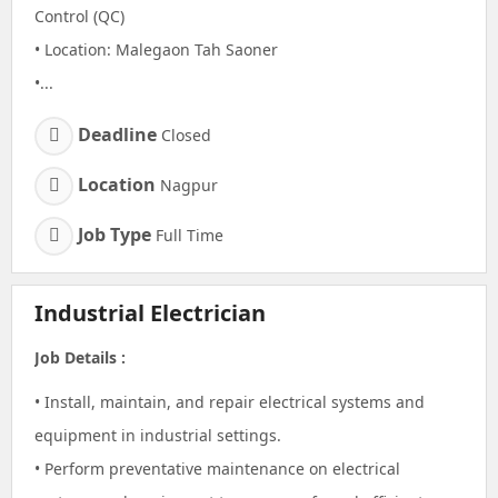
Control (QC)
• Location: Malegaon Tah Saoner
•...
Deadline
Closed
Location
Nagpur
Job Type
Full Time
Industrial Electrician
Job Details :
• Install, maintain, and repair electrical systems and
equipment in industrial settings.
• Perform preventative maintenance on electrical