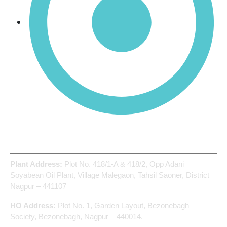
Manganese Tetra-Oxide (Mn₃O₄)
Address
Plant Address:
Plot No. 418/1-A & 418/2, Opp Adani
Soyabean Oil Plant, Village Malegaon, Tahsil Saoner, District
Nagpur – 441107
HO Address:
Plot No. 1, Garden Layout, Bezonebagh
Society, Bezonebagh, Nagpur – 440014.