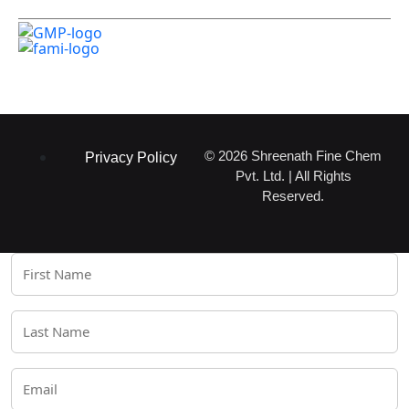
Certifications
© 2026 Shreenath Fine Chem
Privacy Policy
Pvt. Ltd. | All Rights
Reserved.