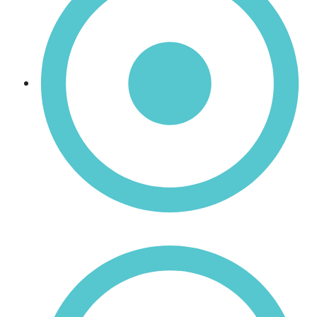
Manganese Oxide (MnO)