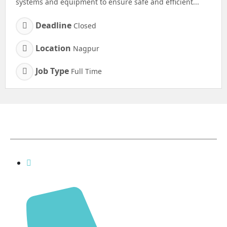
systems and equipment to ensure safe and efficient...
Deadline
Closed
Location
Nagpur
Job Type
Full Time
Contact Details
inquiry@shreenathfinechem.com,
rahul@shreenathfinechem.com