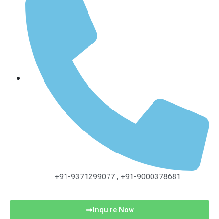
+91-9371299077 , +91-9000378681
Inquire Now