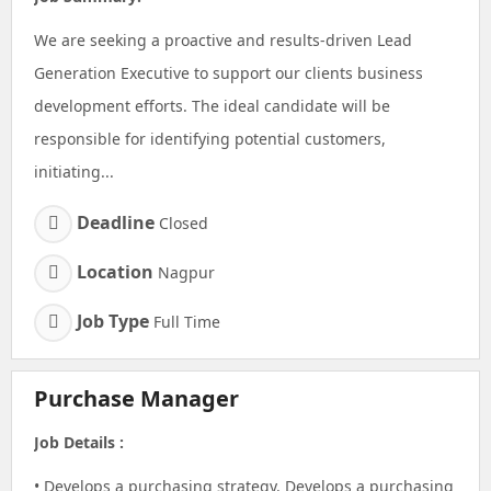
We are seeking a proactive and results-driven Lead
Generation Executive to support our clients business
development efforts. The ideal candidate will be
responsible for identifying potential customers,
initiating...
Deadline
Closed
Location
Nagpur
Job Type
Full Time
Purchase Manager
Job Details :
• Develops a purchasing strategy. Develops a purchasing