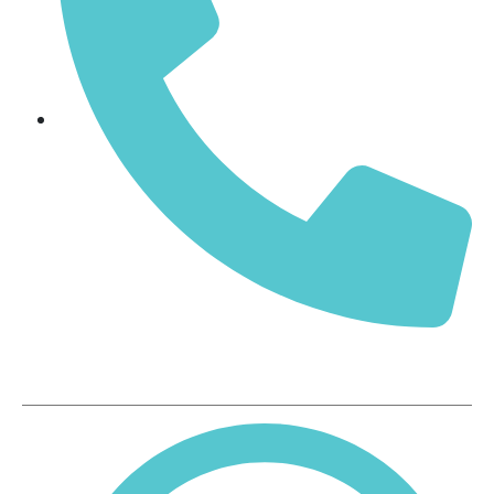
+91-9371299077, 9000378681
Our Products