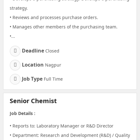
strategy.
• Reviews and processes purchase orders.
• Manages other members of the purchasing team.
•...
Deadline
Closed
Location
Nagpur
Job Type
Full Time
Senior Chemist
Job Details :
• Reports to: Laboratory Manager or R&D Director
• Department: Research and Development (R&D) / Quality