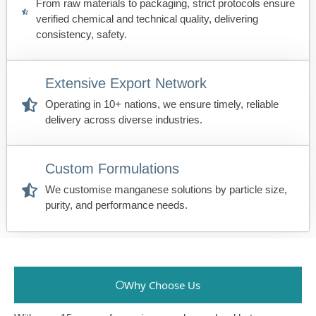
From raw materials to packaging, strict protocols ensure
verified chemical and technical quality, delivering
consistency, safety.
Extensive Export Network
Operating in 10+ nations, we ensure timely, reliable
delivery across diverse industries.
Custom Formulations
We customise manganese solutions by particle size,
purity, and performance needs.
Why Choose Us