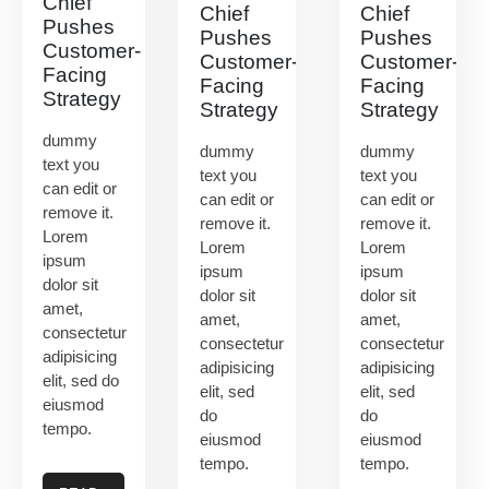
Chief
Chief
Chief
Pushes
Pushes
Pushes
Customer-
Customer-
Customer-
Facing
Facing
Facing
Strategy
Strategy
Strategy
dummy
dummy
dummy
text you
text you
text you
can edit or
can edit or
can edit or
remove it.
remove it.
remove it.
Lorem
Lorem
Lorem
ipsum
ipsum
ipsum
dolor sit
dolor sit
dolor sit
amet,
amet,
amet,
consectetur
consectetur
consectetur
adipisicing
adipisicing
adipisicing
elit, sed do
elit, sed
elit, sed
eiusmod
do
do
tempo.
eiusmod
eiusmod
tempo.
tempo.