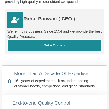
providing high-quality micronutrient compounds.
Rahul Parwani ( CEO )
.
We’re in this business Since 1994 and we provide the best
Quality Products.
Get A Quote
More Than A Decade Of Expertise
16+ years of experience built on understanding
customer needs, compliance, and global standards.
End-to-end Quality Control