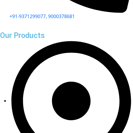
+91-9371299077, 9000378681
Our Products