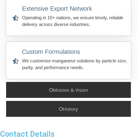
Extensive Export Network
Operating in 10+ nations, we ensure timely, reliable
delivery across diverse industries.
Custom Formulations
We customise manganese solutions by particle size,
purity, and performance needs.
Mission & Vision
History
Contact Details