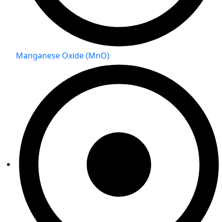
Manganese Oxide (MnO)