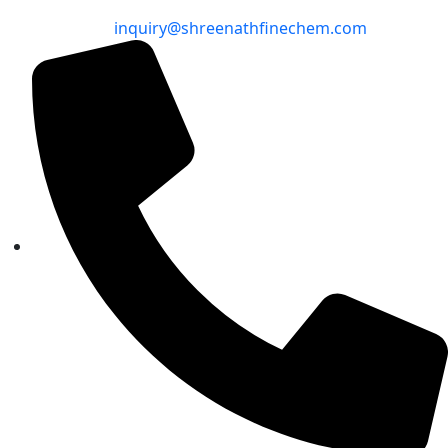
inquiry@shreenathfinechem.com