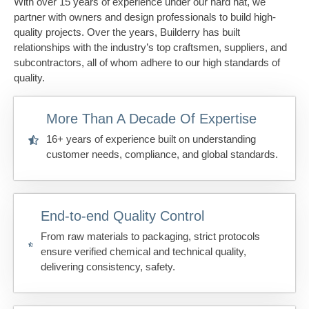
With over 15 years of experience under our hard hat, we
partner with owners and design professionals to build high-
quality projects. Over the years, Builderry has built
relationships with the industry’s top craftsmen, suppliers, and
subcontractors, all of whom adhere to our high standards of
quality.
More Than A Decade Of Expertise
16+ years of experience built on understanding
customer needs, compliance, and global standards.
End-to-end Quality Control
From raw materials to packaging, strict protocols
ensure verified chemical and technical quality,
delivering consistency, safety.