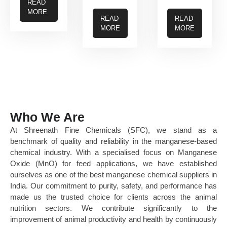
READ
MORE
READ
READ
MORE
MORE
Who We Are
At Shreenath Fine Chemicals (SFC), we stand as a
benchmark of quality and reliability in the manganese-based
chemical industry. With a specialised focus on Manganese
Oxide (MnO) for feed applications, we have established
ourselves as one of the best manganese chemical suppliers in
India. Our commitment to purity, safety, and performance has
made us the trusted choice for clients across the animal
nutrition sectors. We contribute significantly to the
improvement of animal productivity and health by continuously