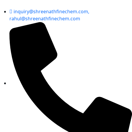
inquiry@shreenathfinechem.com,
rahul@shreenathfinechem.com