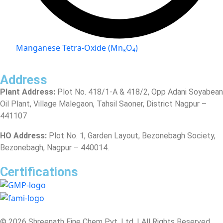
Manganese Tetra-Oxide (Mn₃O₄)
Address
Plant Address:
Plot No. 418/1-A & 418/2, Opp Adani Soyabean
Oil Plant, Village Malegaon, Tahsil Saoner, District Nagpur –
441107
HO Address:
Plot No. 1, Garden Layout, Bezonebagh Society,
Bezonebagh, Nagpur – 440014.
Certifications
© 2026 Shreenath Fine Chem Pvt. Ltd. | All Rights Reserved.