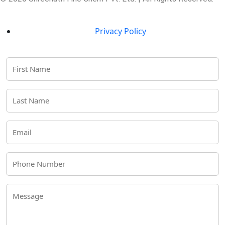
Privacy Policy