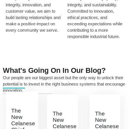
integrity, innovation, and
integrity, and sustainability.
customer value, we aim to
Committed to innovation,
build lasting relationships and
ethical practices, and
make a positive impact on
exceeding expectations while
every community we serve.
contributing to a more
responsible industrial future.
What's Going On In Our Blog?
Our people are our biggest asset but the only way to unlock their
potential is to invest in the right business systems that encourage
innovation.
The
The
The
New
New
New
Celanese
Celanese
Celanese