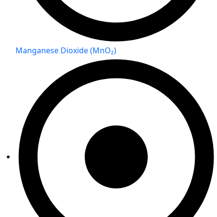
Manganese Dioxide (MnO₂)