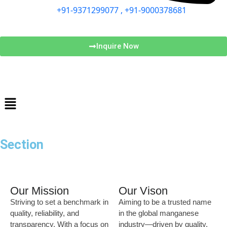
+91-9371299077 , +91-9000378681
Inquire Now
Section
Our Mission
Our Vison
Striving to set a benchmark in
Aiming to be a trusted name
quality, reliability, and
in the global manganese
transparency. With a focus on
industry—driven by quality,